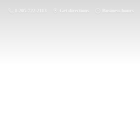
1-205-722-2113
Get directions
Business hours