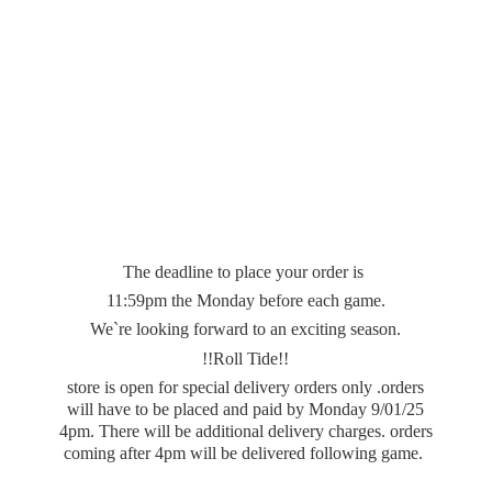
The deadline to place your order is
11:59pm the Monday before each game.
We`re looking forward to an exciting season.
!!Roll Tide!!
store is open for special delivery orders only .orders
will have to be placed and paid by Monday 9/01/25
4pm. There will be additional delivery charges. orders
coming after 4pm will be delivered
following game.