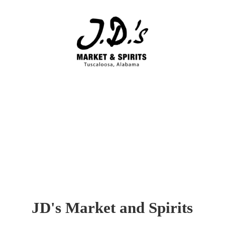
JD's Market
and Spirits