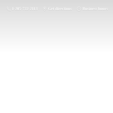
1-205-722-2113
Get directions
Business hours