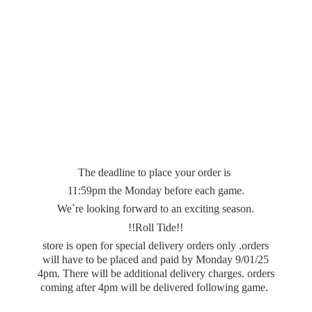
The deadline to place your order is
11:59pm the Monday before each game.
We`re looking forward to an exciting season.
!!Roll Tide!!
store is open for special delivery orders only .orders
will have to be placed and paid by Monday 9/01/25
4pm. There will be additional delivery charges. orders
coming after 4pm will be delivered
following game.