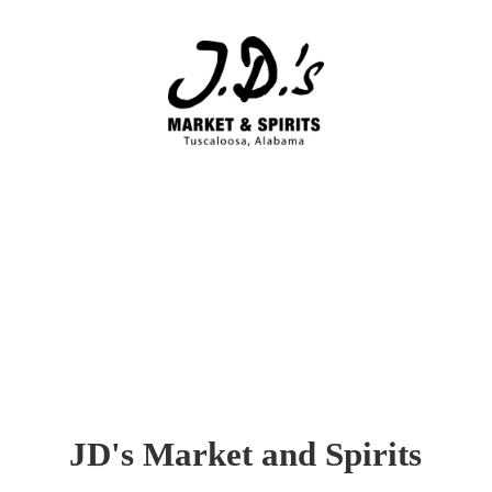
JD's Market
and Spirits