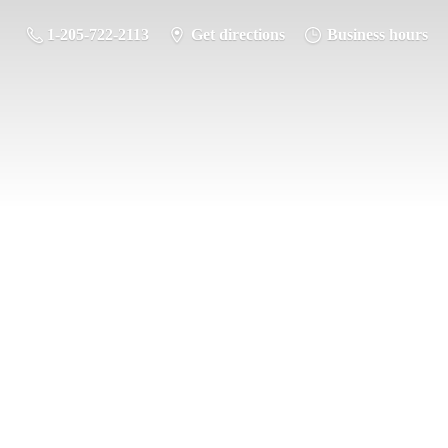
1-205-722-2113
Get directions
Business hours