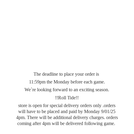
The deadline to place your order is
11:59pm the Monday before each game.
We`re looking forward to an exciting season.
!!Roll Tide!!
store is open for special delivery orders only .orders
will have to be placed and paid by Monday 9/01/25
4pm. There will be additional delivery charges. orders
coming after 4pm will be delivered
following game.