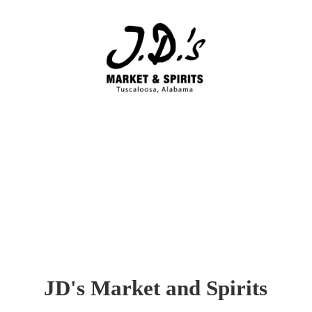
JD's Market
and Spirits