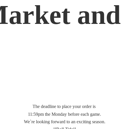
Market
and 
The deadline to place your order is
11:59pm the Monday before each game.
We`re looking forward to an exciting season.