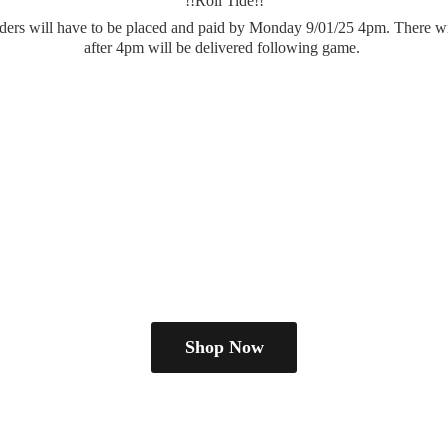
!!Roll Tide!!
.orders will have to be placed and paid by Monday 9/01/25 4pm. There wi
after 4pm will be delivered
following game.
Shop Now