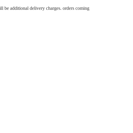
ll be additional delivery charges. orders coming