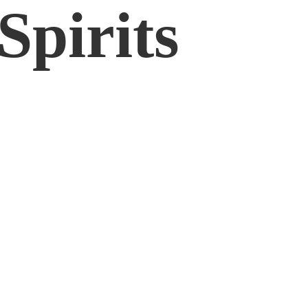
Spirits