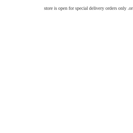
store is open for special delivery orders only 