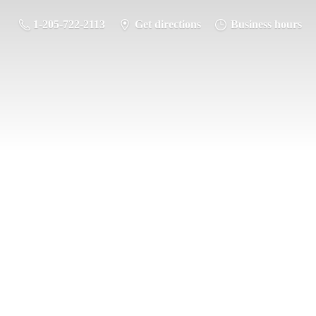
1-205-722-2113
Get directions
Business hours