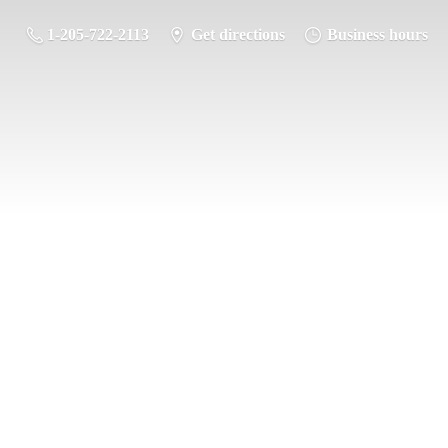
1-205-722-2113
Get directions
Business hours