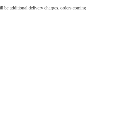
ll be additional delivery charges. orders coming