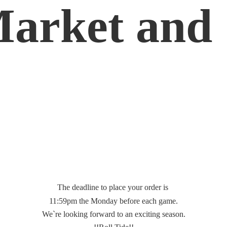
Market
and 
The deadline to place your order is
11:59pm the Monday before each game.
We`re looking forward to an exciting season.