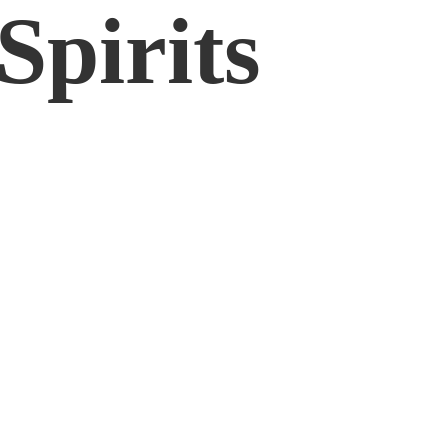
Spirits