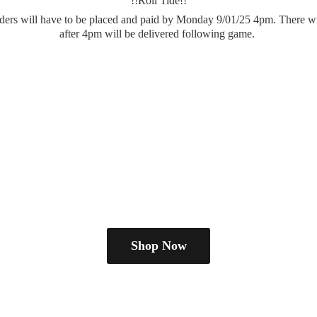
!!Roll Tide!!
.orders will have to be placed and paid by Monday 9/01/25 4pm. There wi
after 4pm will be delivered
following game.
Shop Now