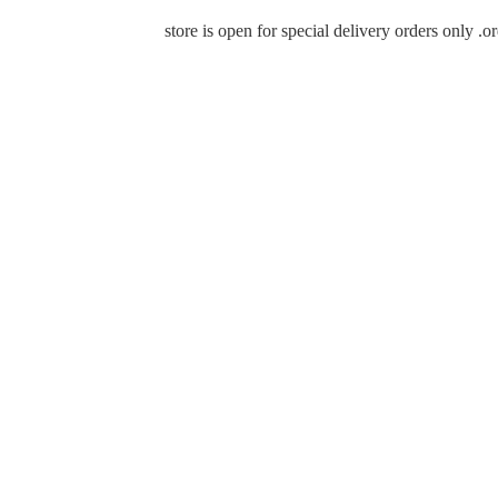
store is open for special delivery orders only 