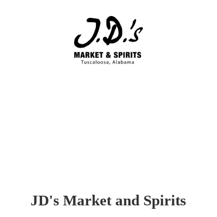
JD's Market
and Spirits