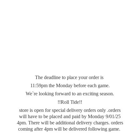
The deadline to place your order is
11:59pm the Monday before each game.
We`re looking forward to an exciting season.
!!Roll Tide!!
store is open for special delivery orders only .orders
will have to be placed and paid by Monday 9/01/25
4pm. There will be additional delivery charges. orders
coming after 4pm will be delivered
following game.