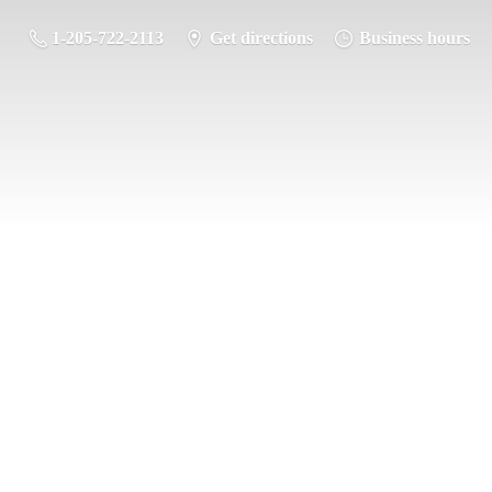
1-205-722-2113
Get directions
Business hours