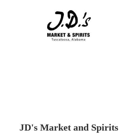
JD's Market
and Spirits