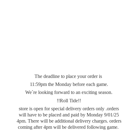
The deadline to place your order is
11:59pm the Monday before each game.
We`re looking forward to an exciting season.
!!Roll Tide!!
store is open for special delivery orders only .orders
will have to be placed and paid by Monday 9/01/25
4pm. There will be additional delivery charges. orders
coming after 4pm will be delivered
following game.