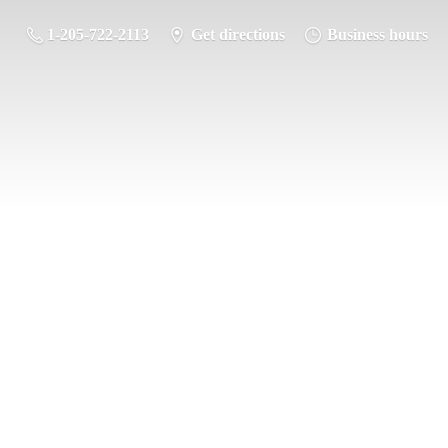
1-205-722-2113
Get directions
Business hours