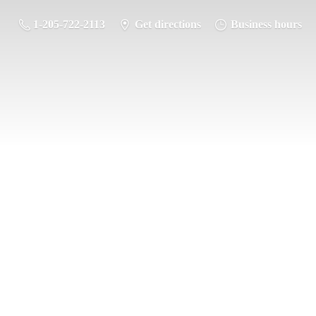
1-205-722-2113
Get directions
Business hours