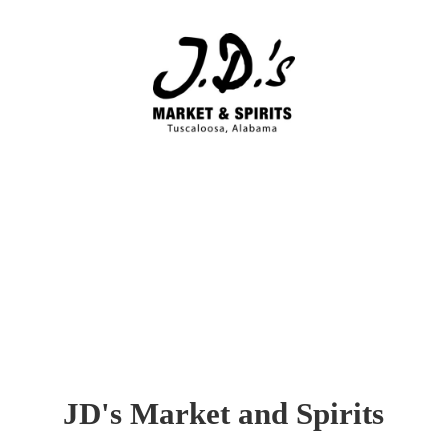
JD's Market
and Spirits