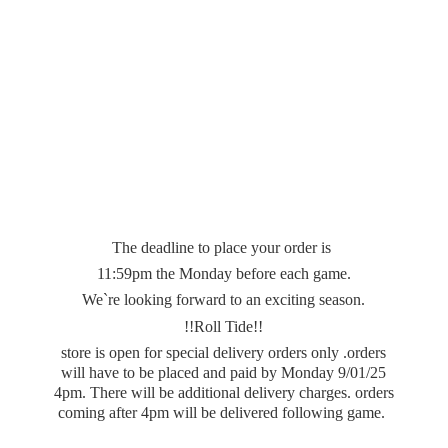
The deadline to place your order is
11:59pm the Monday before each game.
We`re looking forward to an exciting season.
!!Roll Tide!!
store is open for special delivery orders only .orders
will have to be placed and paid by Monday 9/01/25
4pm. There will be additional delivery charges. orders
coming after 4pm will be delivered
following game.