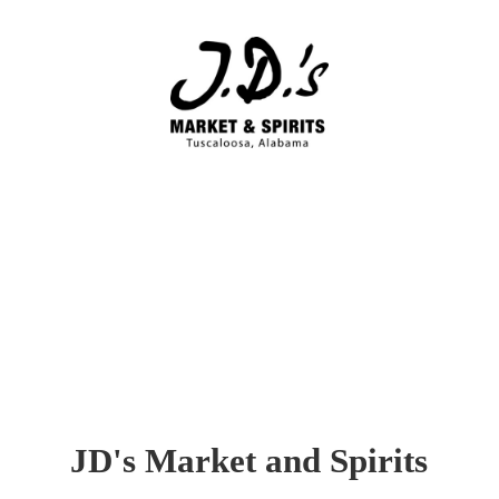
JD's Market
and Spirits