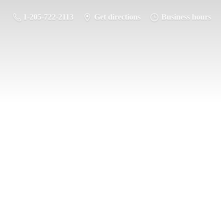
1-205-722-2113
Get directions
Business hours