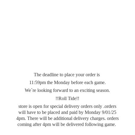
The deadline to place your order is
11:59pm the Monday before each game.
We`re looking forward to an exciting season.
!!Roll Tide!!
store is open for special delivery orders only .orders
will have to be placed and paid by Monday 9/01/25
4pm. There will be additional delivery charges. orders
coming after 4pm will be delivered
following game.