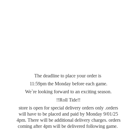
The deadline to place your order is
11:59pm the Monday before each game.
We`re looking forward to an exciting season.
!!Roll Tide!!
store is open for special delivery orders only .orders
will have to be placed and paid by Monday 9/01/25
4pm. There will be additional delivery charges. orders
coming after 4pm will be delivered
following game.