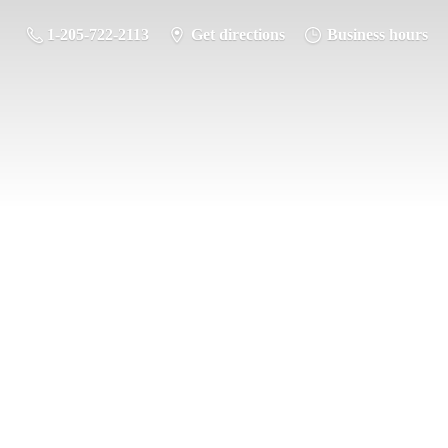
1-205-722-2113
Get directions
Business hours