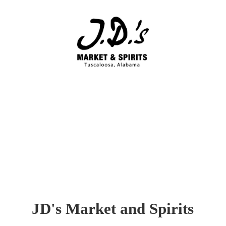
JD's Market
and Spirits