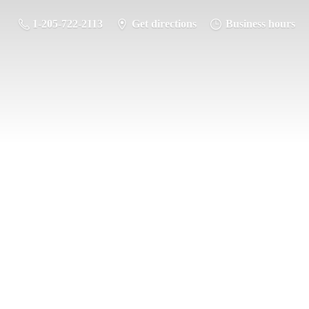
1-205-722-2113
Get directions
Business hours