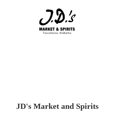
JD's Market
and Spirits