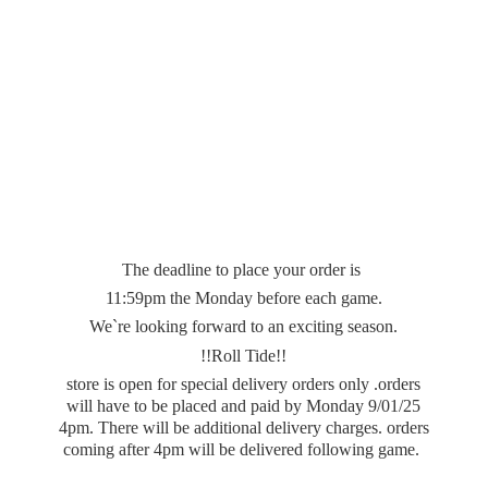
The deadline to place your order is
11:59pm the Monday before each game.
We`re looking forward to an exciting season.
!!Roll Tide!!
store is open for special delivery orders only .orders
will have to be placed and paid by Monday 9/01/25
4pm. There will be additional delivery charges. orders
coming after 4pm will be delivered
following game.